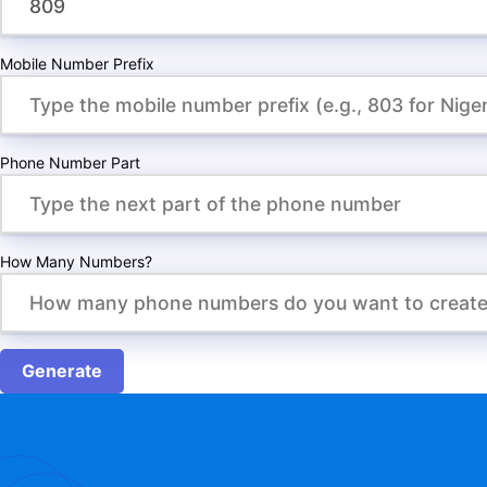
Mobile Number Prefix
Phone Number Part
How Many Numbers?
Generate