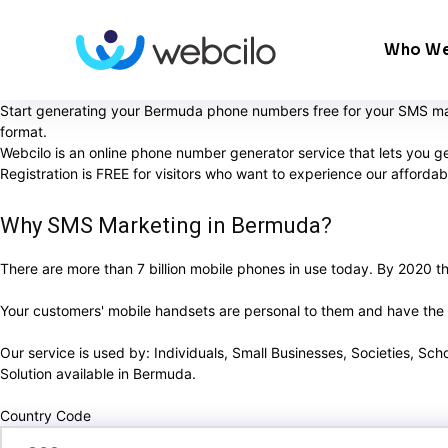
Who We
Start generating your Bermuda phone numbers free for your SMS mar
format.
Webcilo is an online phone number generator service that lets you g
Registration is FREE for visitors who want to experience our afford
Why SMS Marketing in Bermuda?
There are more than 7 billion mobile phones in use today. By 2020 ther
Your customers' mobile handsets are personal to them and have the ab
Our service is used by: Individuals, Small Businesses, Societies, Sc
Solution available in Bermuda.
Country Code