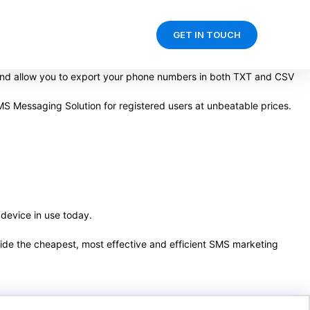
GET IN TOUCH
 and allow you to export your phone numbers in both TXT and CSV
S Messaging Solution for registered users at unbeatable prices.
 device in use today.
ovide the cheapest, most effective and efficient SMS marketing