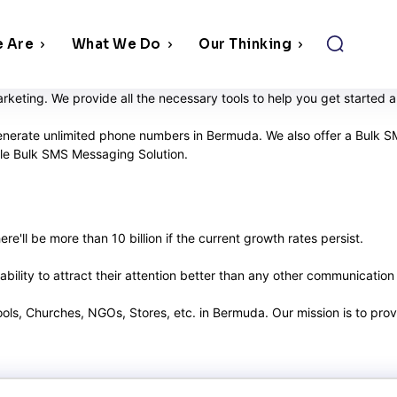
 Are
What We Do
Our Thinking
keting. We provide all the necessary tools to help you get started
enerate unlimited phone numbers in Bermuda. We also offer a Bulk SM
able Bulk SMS Messaging Solution.
e'll be more than 10 billion if the current growth rates persist.
ility to attract their attention better than any other communication
hools, Churches, NGOs, Stores, etc. in Bermuda. Our mission is to pr