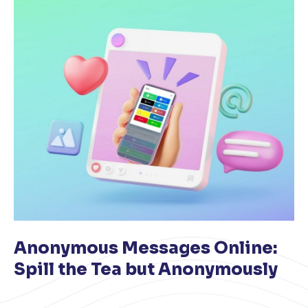
Anonymous Messages Online:
Spill the Tea but Anonymously