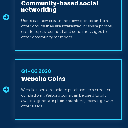
Community-based social
networking
Users can now create their own groups and join
other groups they are interested in; share photos,
create topics, connect and send messages to
other community members.
Q1 - Q3 2020
Webcilo Coins
Webcilo users are able to purchase coin credit on
our platform. Webcilo coins can be used to gift
awards, generate phone numbers, exchange with
other users.