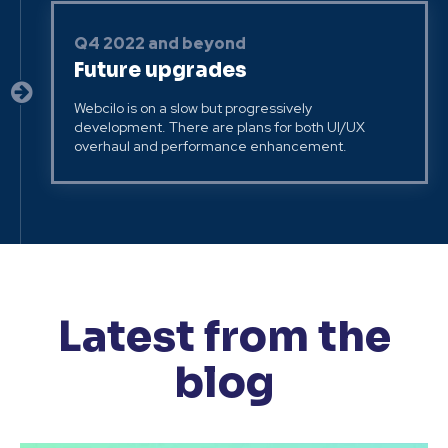
Q4 2022 and beyond
Future upgrades
Webcilo is on a slow but progressively
development. There are plans for both UI/UX
overhaul and performance enhancement.
Latest from the
blog