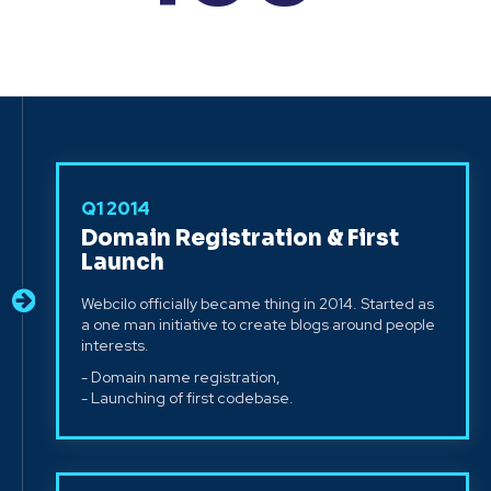
Q1 2014
Domain Registration & First
Launch
Webcilo officially became thing in 2014. Started as
a one man initiative to create blogs around people
interests.
- Domain name registration,
- Launching of first codebase.