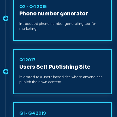
Q2 - Q4 2015
Phone number generator
Introduced phone number generating tool for
marketing.
Q1 2017
Users Self Publishing Site
Migrated to a users based site where anyone can
publish their own content.
Q1 - Q4 2019