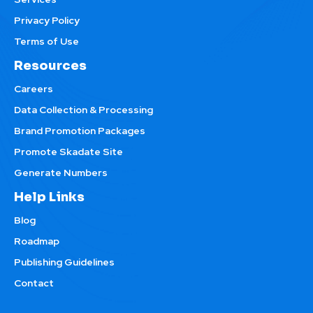
Privacy Policy
Terms of Use
Resources
Careers
Data Collection & Processing
Brand Promotion Packages
Promote Skadate Site
Generate Numbers
Help Links
Blog
Roadmap
Publishing Guidelines
Contact