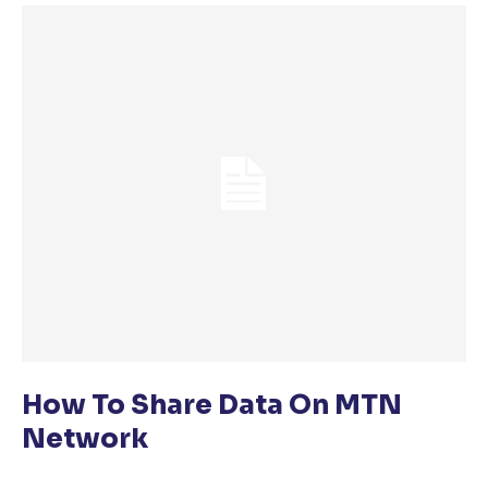
How To Share Data On MTN
Network