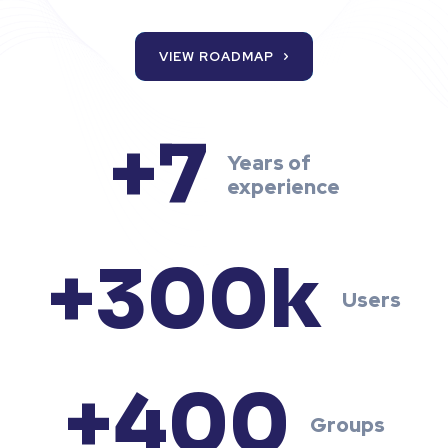
VIEW ROADMAP
+7
Years of
experience
+300k
Users
+400
Groups