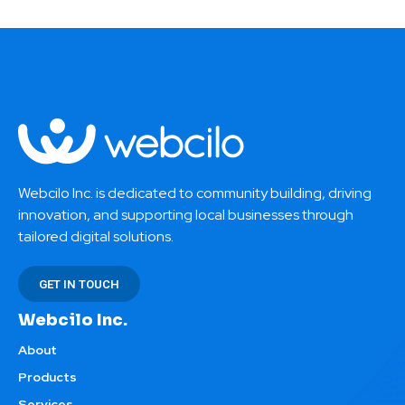
Webcilo Inc. is dedicated to community building, driving
innovation, and supporting local businesses through
tailored digital solutions.
GET IN TOUCH
Webcilo Inc.
About
Products
Services