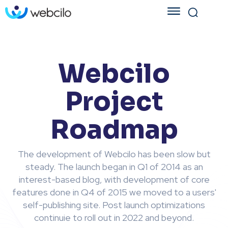
Webcilo
Project
Roadmap
The development of Webcilo has been slow but
steady. The launch began in Q1 of 2014 as an
interest-based blog, with development of core
features done in Q4 of 2015 we moved to a users'
self-publishing site. Post launch optimizations
continuie to roll out in 2022 and beyond.