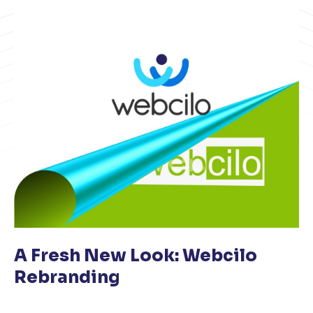
A Fresh New Look: Webcilo
Rebranding