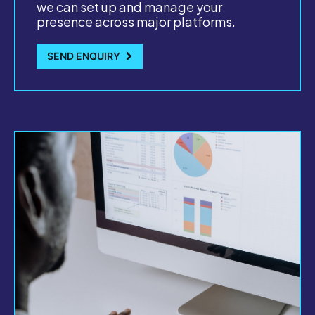
we can set up and manage your
presence across major platforms.
SEND ENQUIRY