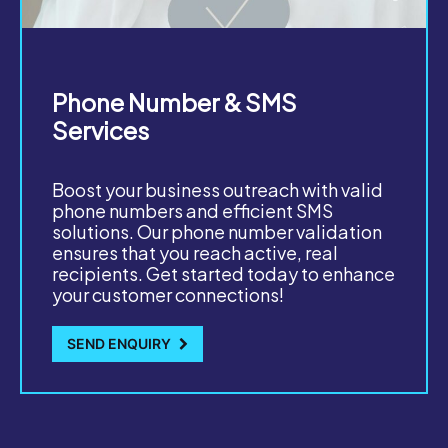
Phone Number & SMS
Services
Boost your business outreach with valid
phone numbers and efficient SMS
solutions. Our phone number validation
ensures that you reach active, real
recipients. Get started today to enhance
your customer connections!
SEND ENQUIRY