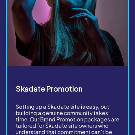
Skadate Promotion
Setting up a Skadate site is easy, but
building a genuine community takes
time. Our Brand Promotion packages are
tailored for Skadate site owners who
understand that commitment can't be