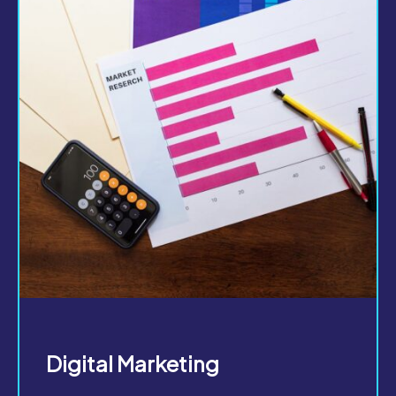
Digital Marketing