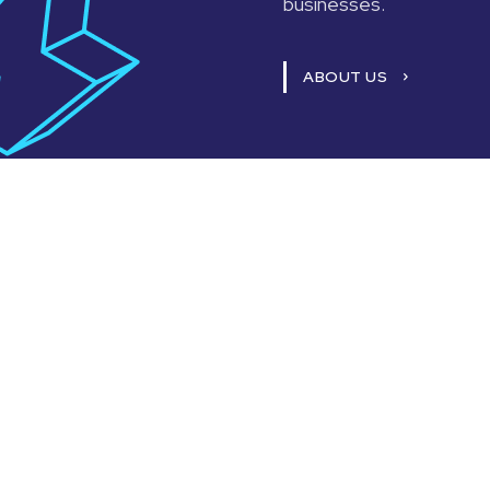
businesses.
ABOUT US