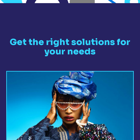
Get the right solutions for
your needs