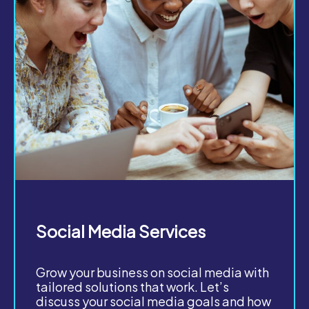
Social Media Services
Grow your business on social media with
tailored solutions that work. Let’s
discuss your social media goals and how