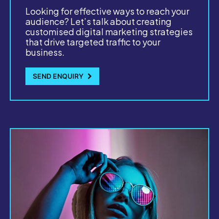
Looking for effective ways to reach your
audience? Let’s talk about creating
customised digital marketing strategies
that drive targeted traffic to your
business.
SEND ENQUIRY