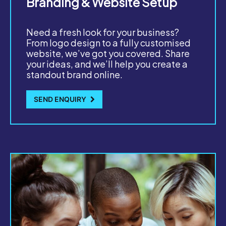
Branding & Website Setup
Need a fresh look for your business?
From logo design to a fully customised
website, we’ve got you covered. Share
your ideas, and we’ll help you create a
standout brand online.
SEND ENQUIRY