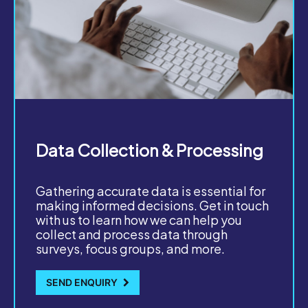
Data Collection & Processing
Gathering accurate data is essential for
making informed decisions. Get in touch
with us to learn how we can help you
collect and process data through
surveys, focus groups, and more.
SEND ENQUIRY