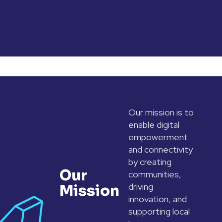
Our mission is to
enable digital
empowerment
and connectivity
by creating
Our
communities,
driving
Mission
innovation, and
supporting local