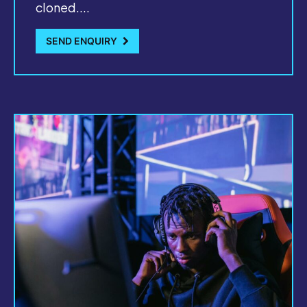
cloned....
SEND ENQUIRY