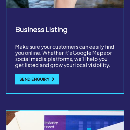
Business Listing
Make sure your customers can easily find
you online. Whether it’s Google Maps or
social media platforms, we’ll help you
get listed and grow your local visibility.
SEND ENQUIRY