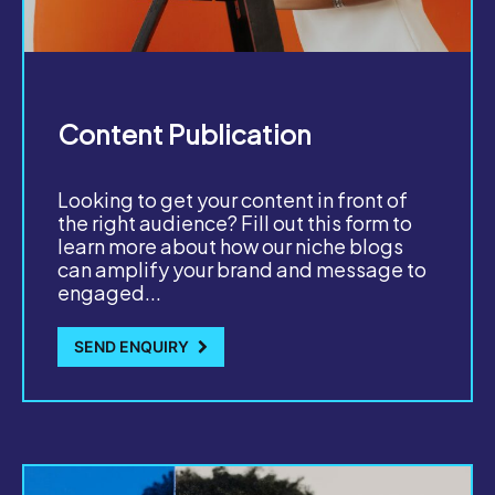
Content Publication
Looking to get your content in front of
the right audience? Fill out this form to
learn more about how our niche blogs
can amplify your brand and message to
engaged...
SEND ENQUIRY