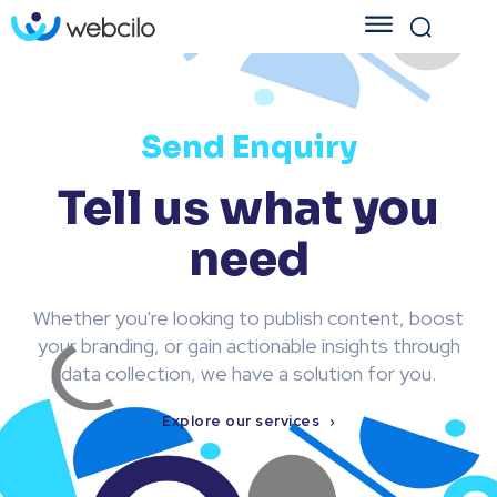
Send Enquiry
Tell us what you
need
Whether you're looking to publish content, boost
your branding, or gain actionable insights through
data collection, we have a solution for you.
Explore our services