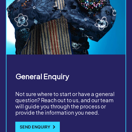
General Enquiry
Not sure where to start or have a general
question? Reach out to us, and our team
will guide you through the process or
provide the information you need.
SEND ENQUIRY