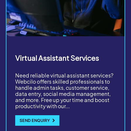
Virtual Assistant Services
Need reliable virtual assistant services?
Webcilo offers skilled professionals to
handle admin tasks, customer service,
data entry, social media management,
and more. Free up your time and boost
productivity with our...
SEND ENQUIRY