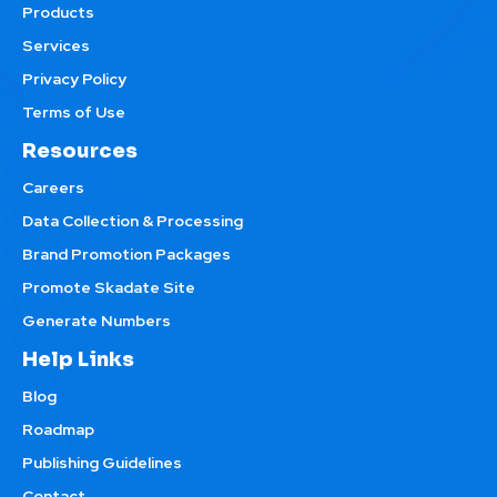
Products
Services
Privacy Policy
Terms of Use
Resources
Careers
Data Collection & Processing
Brand Promotion Packages
Promote Skadate Site
Generate Numbers
Help Links
Blog
Roadmap
Publishing Guidelines
Contact