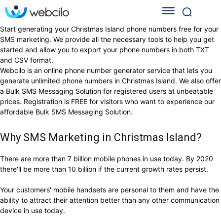
Start generating your Christmas Island phone numbers free for your
SMS marketing. We provide all the necessary tools to help you get
started and allow you to export your phone numbers in both TXT
and CSV format.
Webcilo is an online phone number generator service that lets you
generate unlimited phone numbers in Christmas Island. We also offer
a Bulk SMS Messaging Solution for registered users at unbeatable
prices. Registration is FREE for visitors who want to experience our
affordable Bulk SMS Messaging Solution.
Why SMS Marketing in Christmas Island?
There are more than 7 billion mobile phones in use today. By 2020
there'll be more than 10 billion if the current growth rates persist.
Your customers' mobile handsets are personal to them and have the
ability to attract their attention better than any other communication
device in use today.