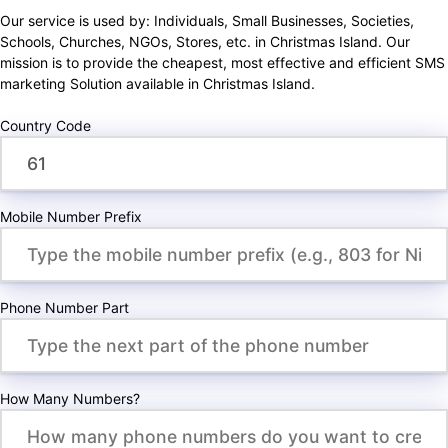
Our service is used by: Individuals, Small Businesses, Societies,
Schools, Churches, NGOs, Stores, etc. in Christmas Island. Our
mission is to provide the cheapest, most effective and efficient SMS
marketing Solution available in Christmas Island.
Country Code
Mobile Number Prefix
Phone Number Part
How Many Numbers?