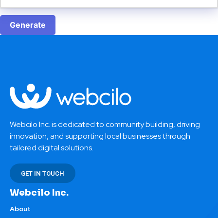
Generate
Webcilo Inc. is dedicated to community building, driving
innovation, and supporting local businesses through
tailored digital solutions.
GET IN TOUCH
Webcilo Inc.
About