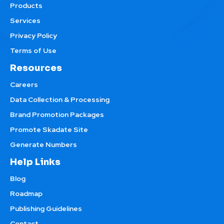
Products
Services
Privacy Policy
Terms of Use
Resources
Careers
Data Collection & Processing
Brand Promotion Packages
Promote Skadate Site
Generate Numbers
Help Links
Blog
Roadmap
Publishing Guidelines
Contact