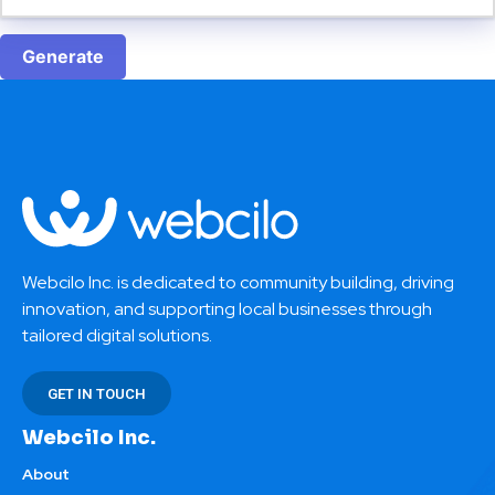
Generate
Webcilo Inc. is dedicated to community building, driving
innovation, and supporting local businesses through
tailored digital solutions.
GET IN TOUCH
Webcilo Inc.
About