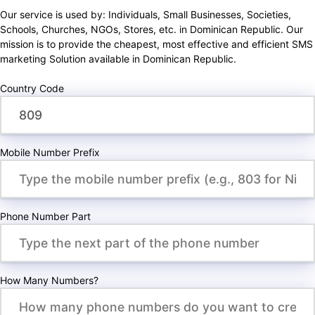
Our service is used by: Individuals, Small Businesses, Societies,
Schools, Churches, NGOs, Stores, etc. in Dominican Republic. Our
mission is to provide the cheapest, most effective and efficient SMS
marketing Solution available in Dominican Republic.
Country Code
Mobile Number Prefix
Phone Number Part
How Many Numbers?