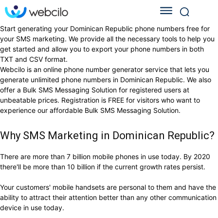
Start generating your Dominican Republic phone numbers free for
your SMS marketing. We provide all the necessary tools to help you
get started and allow you to export your phone numbers in both
TXT and CSV format.
Webcilo is an online phone number generator service that lets you
generate unlimited phone numbers in Dominican Republic. We also
offer a Bulk SMS Messaging Solution for registered users at
unbeatable prices. Registration is FREE for visitors who want to
experience our affordable Bulk SMS Messaging Solution.
Why SMS Marketing in Dominican Republic?
There are more than 7 billion mobile phones in use today. By 2020
there'll be more than 10 billion if the current growth rates persist.
Your customers' mobile handsets are personal to them and have the
ability to attract their attention better than any other communication
device in use today.