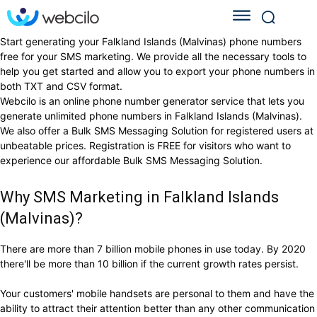
Start generating your Falkland Islands (Malvinas) phone numbers
free for your SMS marketing. We provide all the necessary tools to
help you get started and allow you to export your phone numbers in
both TXT and CSV format.
Webcilo is an online phone number generator service that lets you
generate unlimited phone numbers in Falkland Islands (Malvinas).
We also offer a Bulk SMS Messaging Solution for registered users at
unbeatable prices. Registration is FREE for visitors who want to
experience our affordable Bulk SMS Messaging Solution.
Why SMS Marketing in Falkland Islands
(Malvinas)?
There are more than 7 billion mobile phones in use today. By 2020
there'll be more than 10 billion if the current growth rates persist.
Your customers' mobile handsets are personal to them and have the
ability to attract their attention better than any other communication