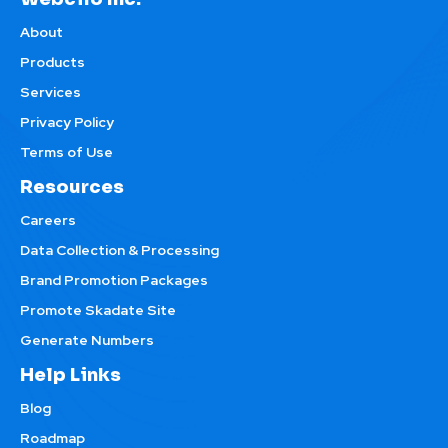
About
Products
Services
Privacy Policy
Terms of Use
Resources
Careers
Data Collection & Processing
Brand Promotion Packages
Promote Skadate Site
Generate Numbers
Help Links
Blog
Roadmap