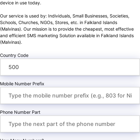
device in use today.
Our service is used by: Individuals, Small Businesses, Societies,
Schools, Churches, NGOs, Stores, etc. in Falkland Islands
(Malvinas). Our mission is to provide the cheapest, most effective
and efficient SMS marketing Solution available in Falkland Islands
(Malvinas).
Country Code
Mobile Number Prefix
Phone Number Part