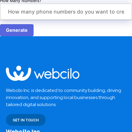
How Many Numbers?
Generate
Webcilo Inc. is dedicated to community building, driving
innovation, and supporting local businesses through
tailored digital solutions.
GET IN TOUCH
Webcilo Inc.