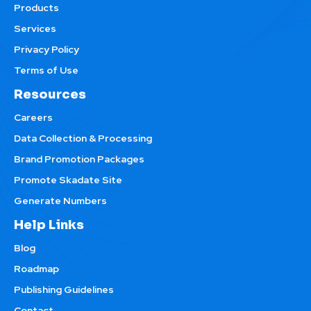
Products
Services
Privacy Policy
Terms of Use
Resources
Careers
Data Collection & Processing
Brand Promotion Packages
Promote Skadate Site
Generate Numbers
Help Links
Blog
Roadmap
Publishing Guidelines
Contact