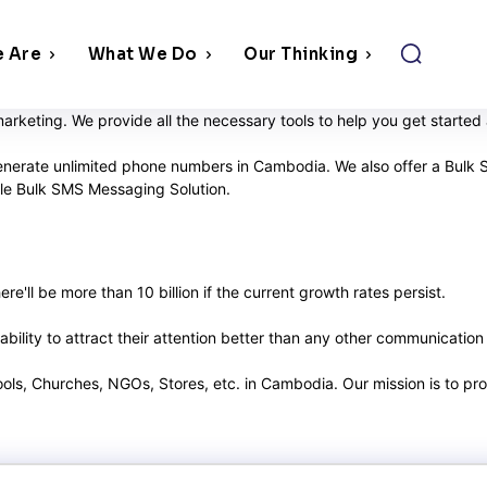
 Are
What We Do
Our Thinking
rketing. We provide all the necessary tools to help you get starte
generate unlimited phone numbers in Cambodia. We also offer a Bulk 
able Bulk SMS Messaging Solution.
e'll be more than 10 billion if the current growth rates persist.
ility to attract their attention better than any other communication
hools, Churches, NGOs, Stores, etc. in Cambodia. Our mission is to p