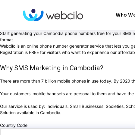
Who We
Start generating your Cambodia phone numbers free for your SMS ma
format.
Webcilo is an online phone number generator service that lets you 
Registration is FREE for visitors who want to experience our afford
Why SMS Marketing in Cambodia?
There are more than 7 billion mobile phones in use today. By 2020 ther
Your customers' mobile handsets are personal to them and have the ab
Our service is used by: Individuals, Small Businesses, Societies, Sc
Solution available in Cambodia.
Country Code