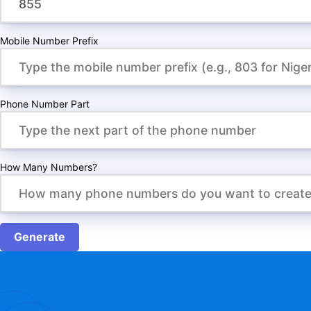
Mobile Number Prefix
Phone Number Part
How Many Numbers?
Generate