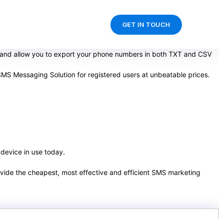
GET IN TOUCH
d and allow you to export your phone numbers in both TXT and CSV
SMS Messaging Solution for registered users at unbeatable prices.
 device in use today.
rovide the cheapest, most effective and efficient SMS marketing