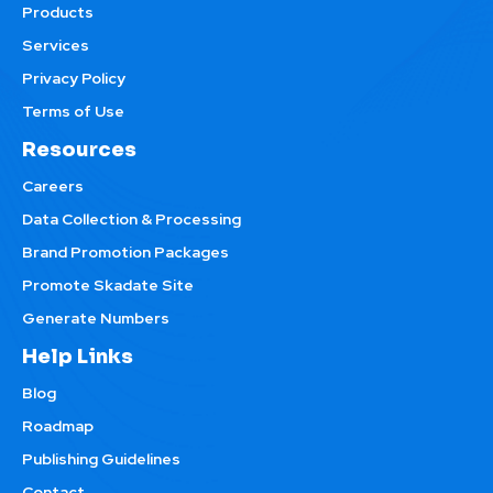
Products
Services
Privacy Policy
Terms of Use
Resources
Careers
Data Collection & Processing
Brand Promotion Packages
Promote Skadate Site
Generate Numbers
Help Links
Blog
Roadmap
Publishing Guidelines
Contact