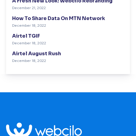
A Fresh New Look: Webcilo Rebranding
December 21, 2022
How To Share Data On MTN Network
December 18, 2022
Airtel TGIF
December 18, 2022
Airtel August Rush
December 18, 2022