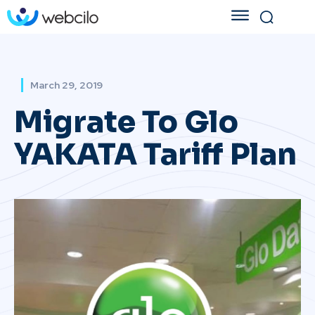
March 29, 2019
Migrate To Glo
YAKATA Tariff Plan