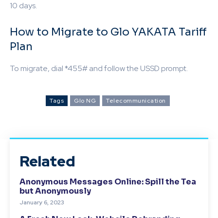
10 days.
How to Migrate to Glo YAKATA Tariff
Plan
To migrate, dial *455# and follow the USSD prompt.
Tags
Glo NG
Telecommunication
Related
Anonymous Messages Online: Spill the Tea
but Anonymously
January 6, 2023