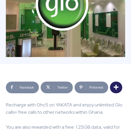
Facebook
Twitter
Pinterest
Recharge with Ghc5 on YAKATA and enjoy unlimited Glo
calls+ free calls to other networks within Ghana.
You are also rewarded with a free 1.25GB data, valid for