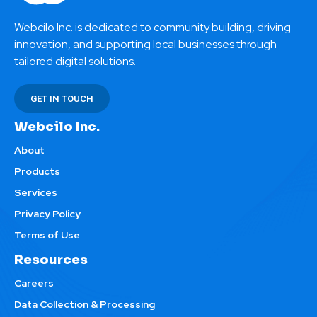
Webcilo Inc. is dedicated to community building, driving
innovation, and supporting local businesses through
tailored digital solutions.
GET IN TOUCH
Webcilo Inc.
About
Products
Services
Privacy Policy
Terms of Use
Resources
Careers
Data Collection & Processing