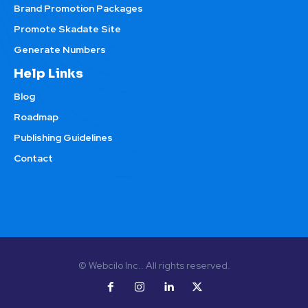
Brand Promotion Packages
Promote Skadate Site
Generate Numbers
Help Links
Blog
Roadmap
Publishing Guidelines
Contact
© Webcilo Inc.. All rights reserved.