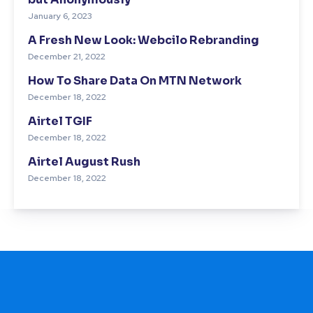
January 6, 2023
A Fresh New Look: Webcilo Rebranding
December 21, 2022
How To Share Data On MTN Network
December 18, 2022
Airtel TGIF
December 18, 2022
Airtel August Rush
December 18, 2022