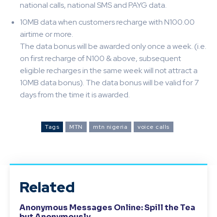
national calls, national SMS and PAYG data.
10MB data when customers recharge with N100.00
airtime or more.
The data bonus will be awarded only once a week. (i.e.
on first recharge of N100 & above, subsequent
eligible recharges in the same week will not attract a
10MB data bonus). The data bonus will be valid for 7
days from the time it is awarded.
Tags
MTN
mtn nigeria
voice calls
Related
Anonymous Messages Online: Spill the Tea
but Anonymously