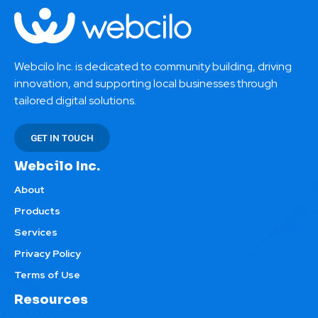
Webcilo Inc. is dedicated to community building, driving
innovation, and supporting local businesses through
tailored digital solutions.
GET IN TOUCH
Webcilo Inc.
About
Products
Services
Privacy Policy
Terms of Use
Resources