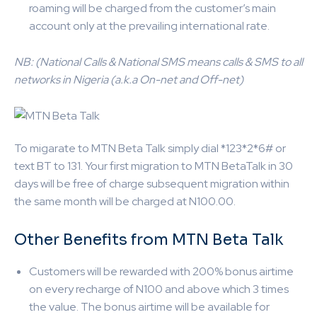
roaming will be charged from the customer’s main
account only at the prevailing international rate.
NB: (National Calls & National SMS means calls & SMS to all
networks in Nigeria (a.k.a On-net and Off-net)
To migarate to MTN Beta Talk simply dial *123*2*6# or
text BT to 131. Your first migration to MTN BetaTalk in 30
days will be free of charge subsequent migration within
the same month will be charged at N100.00.
Other Benefits from MTN Beta Talk
Customers will be rewarded with 200% bonus airtime
on every recharge of N100 and above which 3 times
the value. The bonus airtime will be available for