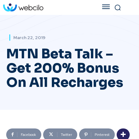
March 22, 2019
MTN Beta Talk –
Get 200% Bonus
On All Recharges
Facebook
Twitter
Pinterest