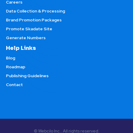
Careers
Data Collection & Processing
Brand Promotion Packages
Promote Skadate Site
Generate Numbers
Help Links
Blog
Roadmap
Publishing Guidelines
Contact
© Webcilo Inc.. All rights reserved.