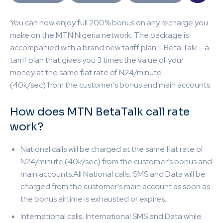
You can now enjoy full 200% bonus on any recharge you
make on the MTN Nigeria network. The package is
accompanied with a brand new tariff plan – Beta Talk – a
tarrif plan that gives you 3 times the value of your
money at the same flat rate of N24/minute
(40k/sec) from the customer’s bonus and main accounts.
How does MTN BetaTalk call rate
work?
National calls will be charged at the same flat rate of
N24/minute (40k/sec) from the customer’s bonus and
main accounts.All National calls, SMS and Data will be
charged from the customer’s main account as soon as
the bonus airtime is exhausted or expires.
International calls, International SMS and Data while