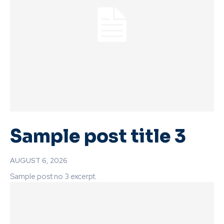
Sample post title 3
AUGUST 6, 2026
Sample post no 3 excerpt.