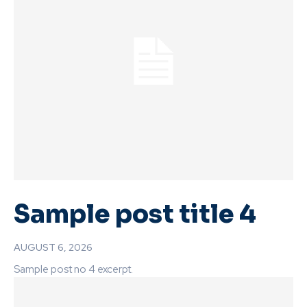
Sample post title 4
AUGUST 6, 2026
Sample post no 4 excerpt.