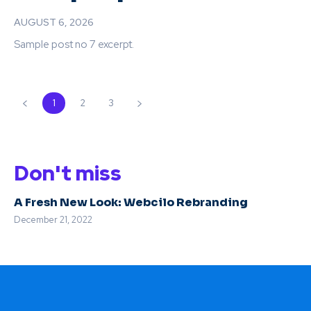
AUGUST 6, 2026
Sample post no 7 excerpt.
1
2
3
Don't miss
A Fresh New Look: Webcilo Rebranding
December 21, 2022