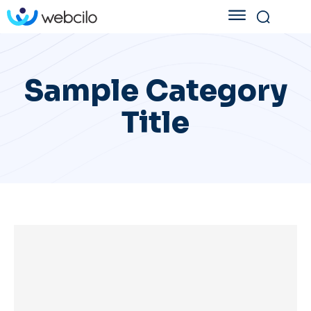
Sample Category
Title