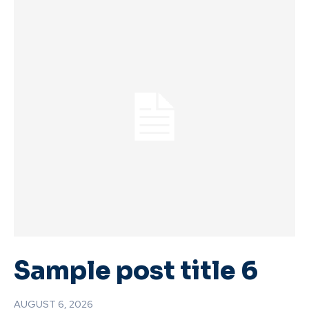
Sample post title 6
AUGUST 6, 2026