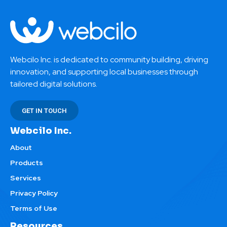
Webcilo Inc. is dedicated to community building, driving
innovation, and supporting local businesses through
tailored digital solutions.
GET IN TOUCH
Webcilo Inc.
About
Products
Services
Privacy Policy
Terms of Use
Resources