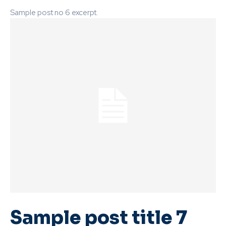
Sample post no 6 excerpt.
Sample post title 7