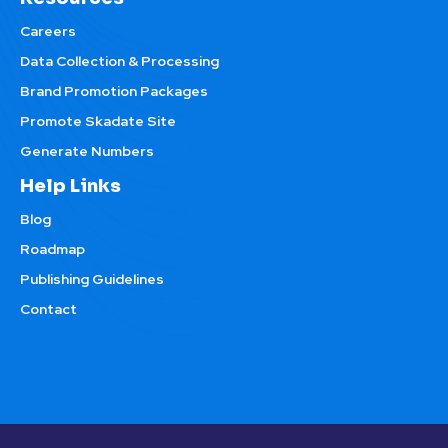
Careers
Data Collection & Processing
Brand Promotion Packages
Promote Skadate Site
Generate Numbers
Help Links
Blog
Roadmap
Publishing Guidelines
Contact