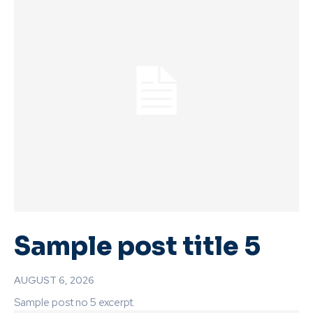
Sample post title 5
AUGUST 6, 2026
Sample post no 5 excerpt.