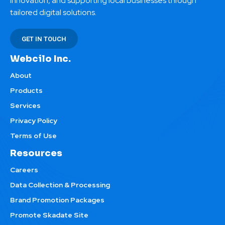
innovation, and supporting local businesses through
tailored digital solutions.
GET IN TOUCH
Webcilo Inc.
About
Products
Services
Privacy Policy
Terms of Use
Resources
Careers
Data Collection & Processing
Brand Promotion Packages
Promote Skadate Site