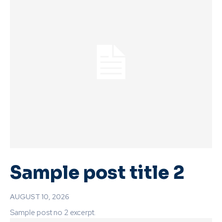
Sample post title 2
AUGUST 10, 2026
Sample post no 2 excerpt.