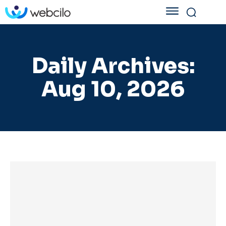
Daily Archives:
Aug 10, 2026