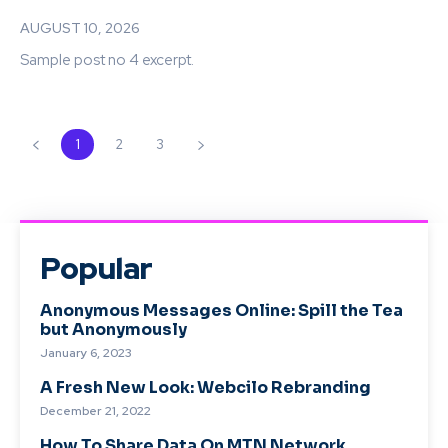
AUGUST 10, 2026
Sample post no 4 excerpt.
1
2
3
Popular
Anonymous Messages Online: Spill the Tea
but Anonymously
January 6, 2023
A Fresh New Look: Webcilo Rebranding
December 21, 2022
How To Share Data On MTN Network