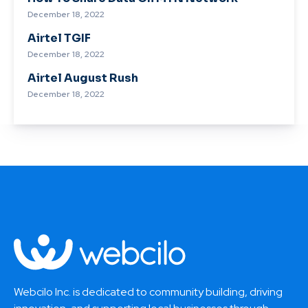
December 18, 2022
Airtel TGIF
December 18, 2022
Airtel August Rush
December 18, 2022
Webcilo Inc. is dedicated to community building, driving