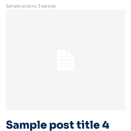
Sample post no 3 excerpt.
Sample post title 4