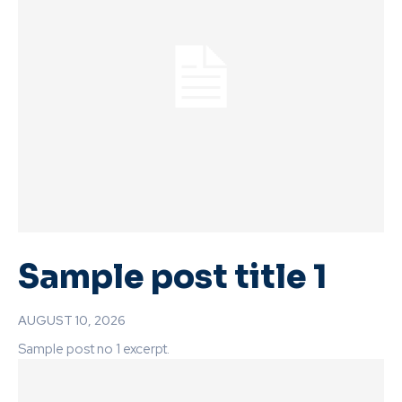
Sample post title 1
AUGUST 10, 2026
Sample post no 1 excerpt.