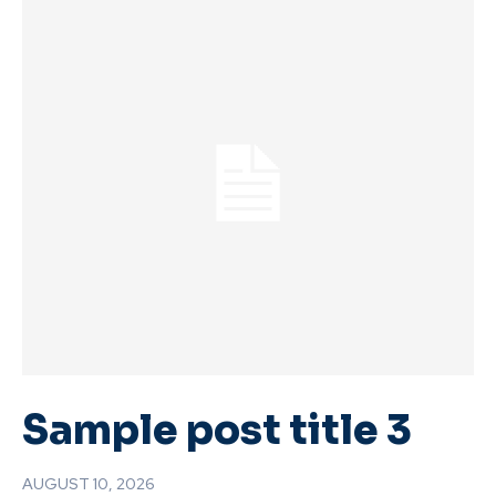
Sample post title 3
AUGUST 10, 2026