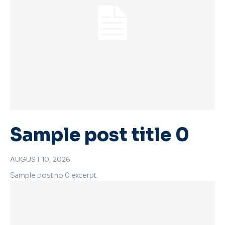
Sample post title 0
AUGUST 10, 2026
Sample post no 0 excerpt.